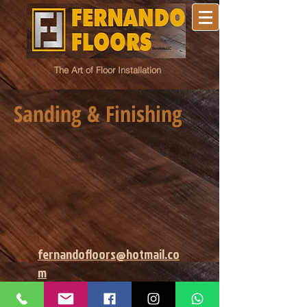
The Art of Floor Installation
Sanding & Finishing
fernandofloors@hotmail.co
m
Fernando Floors. Richmond, Va.